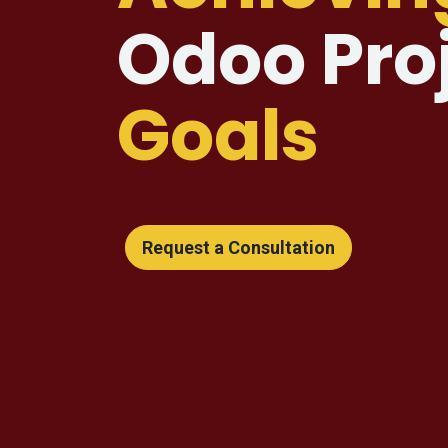
Odoo Pro
Goals
Request a Consultation