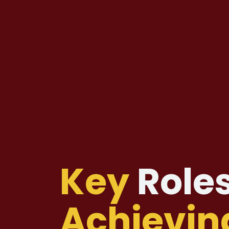
Key
Roles
Achievin