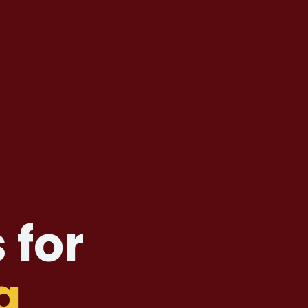
 for
g