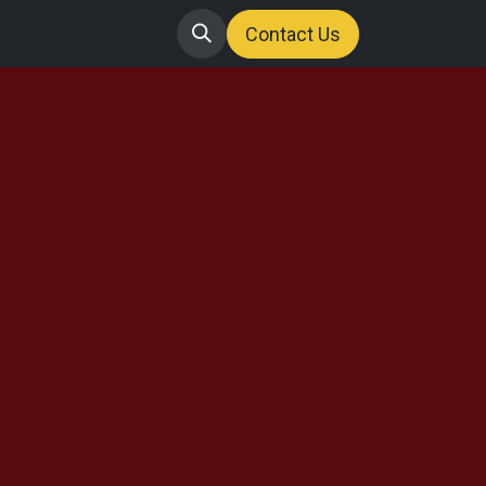
Contact us
Jobs
Contact
Us